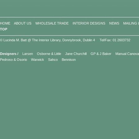
HOME
ABOUT US
WHOLESALE TRADE
INTERIOR DESIGNS
NEWS
MAILING 
TOP
© Lucinda M. Batt @ The Interior Library, Donnybrook, Dublin 4 Tel/Fax: 01 2603732
Designers /
Larsen
Osborne & Little
Jane Churchill
GP & J Baker
Manual Canov
Pedroso & Osorio
Warwick
Sahco
Bennison