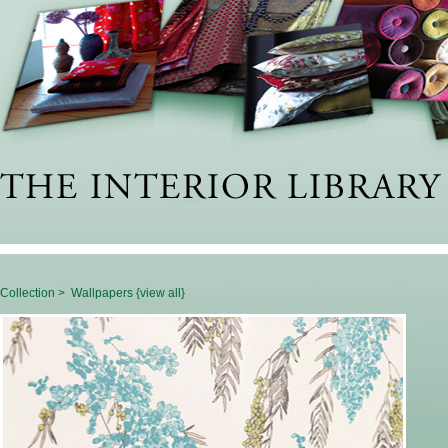
Collection >
Wallpapers {view all}